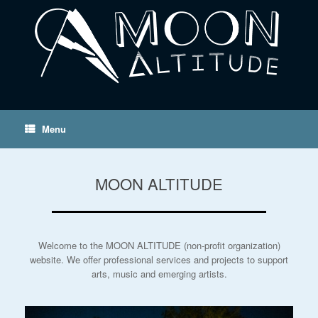
Menu
MOON ALTITUDE
Welcome to the MOON ALTITUDE (non-profit organization)
website. We offer professional services and projects to support
arts, music and emerging artists.